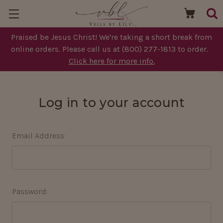
Praised be Jesus Christ! We're taking a short break from
online orders. Please call us at (800) 277-1813 to order.
Click here for more info.
Log in to your account
Email Address:
Password: