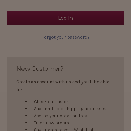
Forgot your password?
New Customer?
Create an account with us and you'll be able
to:
Check out faster
Save multiple shipping addresses
Access your order history
Track new orders
Save items to your Wish List