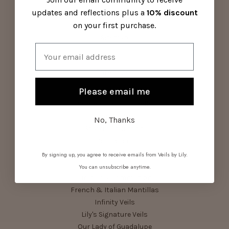
Contact Us
updates and reflections plus a
10% discount
Visit Us
on your first purchase.
About Us
Sitemap
Email
Categories
Please email me
Parish Pack
Summer Series Bundle
Shop All Veils
No, Thanks
Starter Collection
Bestsellers
Birthstone Bundle
By signing up, you agree to receive emails from Veils by Lily.
Devotional Veils
You can unsubscribe anytime.
First Holy Communion
French & Italian Mantillas
Infinity Veils
Lily's Signature Veils
Our Lady of Guadalupe