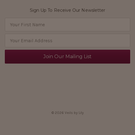
Sign Up To Receive Our Newsletter
E
m
a
i
l
A
d
d
r
e
s
s
© 2026 Veils by Lily