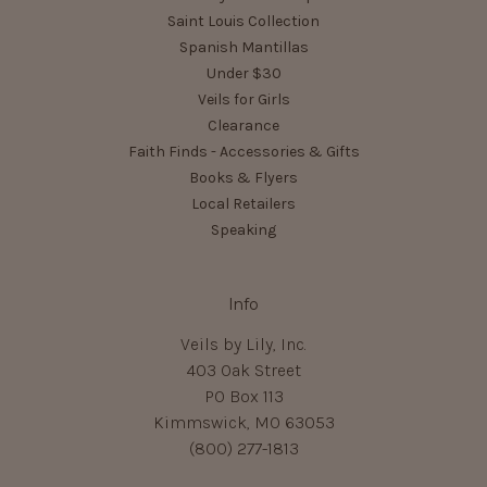
Saint Louis Collection
Spanish Mantillas
Under $30
Veils for Girls
Clearance
Faith Finds - Accessories & Gifts
Books & Flyers
Local Retailers
Speaking
Info
Veils by Lily, Inc.
403 Oak Street
PO Box 113
Kimmswick, MO 63053
(800) 277-1813