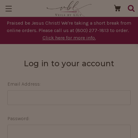
Praised be Jesus Christ! We're taking a short break from
online orders. Please call us at (800) 277-1813 to order.
Click here for more info.
Log in to your account
Email Address:
Password: