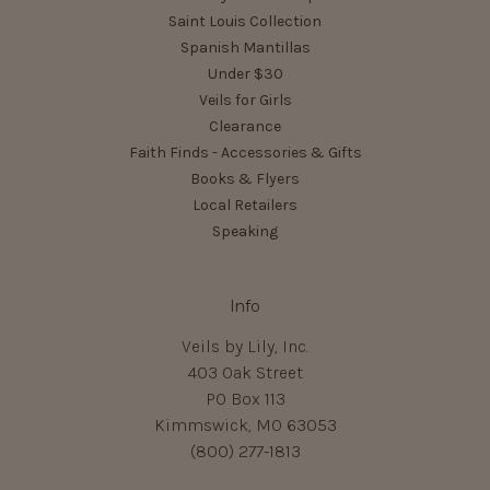
Saint Louis Collection
Spanish Mantillas
Under $30
Veils for Girls
Clearance
Faith Finds - Accessories & Gifts
Books & Flyers
Local Retailers
Speaking
Info
Veils by Lily, Inc.
403 Oak Street
PO Box 113
Kimmswick, MO 63053
(800) 277-1813