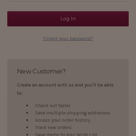
Forgot your password?
New Customer?
Create an account with us and you'll be able
to:
Check out faster
Save multiple shipping addresses
Access your order history
Track new orders
Save items to your Wish List