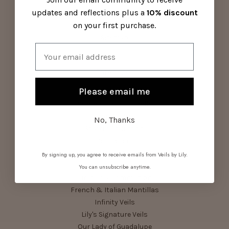
Contact Us
updates and reflections plus a
10% discount
Visit Us
on your first purchase.
About Us
Sitemap
Email
Categories
Please email me
Parish Pack
Summer Series Bundle
Shop All Veils
No, Thanks
Starter Collection
Bestsellers
Birthstone Bundle
By signing up, you agree to receive emails from Veils by Lily.
Devotional Veils
You can unsubscribe anytime.
First Holy Communion
French & Italian Mantillas
Infinity Veils
Lily's Signature Veils
Our Lady of Guadalupe