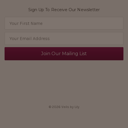
Sign Up To Receive Our Newsletter
E
m
a
i
l
A
d
d
r
e
s
s
© 2026 Veils by Lily