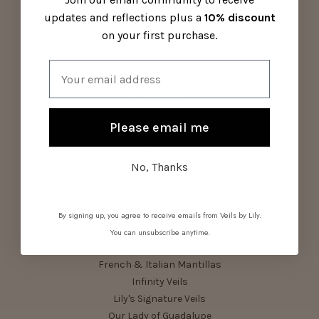
Contact Us
updates and reflections plus a
10% discount
Visit Us
on your first purchase.
About Us
Sitemap
Email
Categories
Please email me
Parish Pack
Summer Series Bundle
Shop All Veils
No, Thanks
Starter Collection
Bestsellers
Birthstone Bundle
By signing up, you agree to receive emails from Veils by Lily.
Devotional Veils
You can unsubscribe anytime.
First Holy Communion
French & Italian Mantillas
Infinity Veils
Lily's Signature Veils
Our Lady of Guadalupe