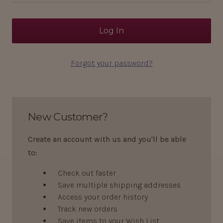
Forgot your password?
New Customer?
Create an account with us and you'll be able
to:
Check out faster
Save multiple shipping addresses
Access your order history
Track new orders
Save items to your Wish List