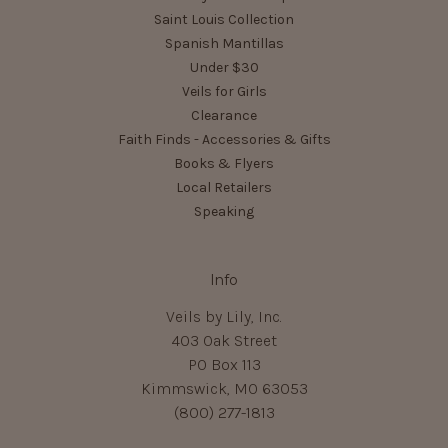
Saint Louis Collection
Spanish Mantillas
Under $30
Veils for Girls
Clearance
Faith Finds - Accessories & Gifts
Books & Flyers
Local Retailers
Speaking
Info
Veils by Lily, Inc.
403 Oak Street
PO Box 113
Kimmswick, MO 63053
(800) 277-1813