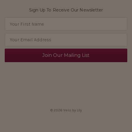
Sign Up To Receive Our Newsletter
E
m
a
i
l
A
d
d
r
e
s
s
© 2026 Veils by Lily