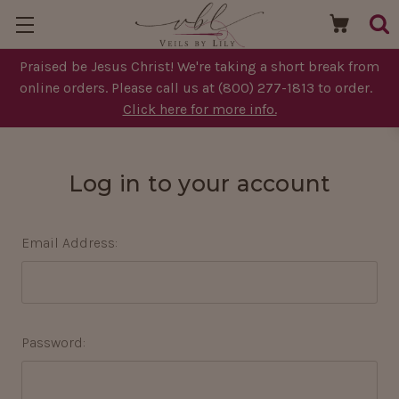
Praised be Jesus Christ! We're taking a short break from
online orders. Please call us at (800) 277-1813 to order.
Click here for more info.
Log in to your account
Email Address:
Password: