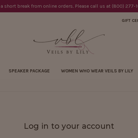
 a short break from online orders. Please call us at (800) 277-
GIFT CE
SPEAKER PACKAGE
WOMEN WHO WEAR VEILS BY LILY
Log in to your account