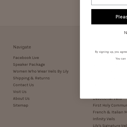
Plea
N
Navigate
Categories
By signing up, you agree
Facebook Live
Parish Pack
You can 
Speaker Package
Summer Series Bu
Women Who Wear Veils By Lily
Shop All Veils
Shipping & Returns
Starter Collection
Contact Us
Bestsellers
Visit Us
Birthstone Bundle
About Us
Devotional Veils
Sitemap
First Holy Commu
French & Italian M
Infinity Veils
Lily's Signature Vei