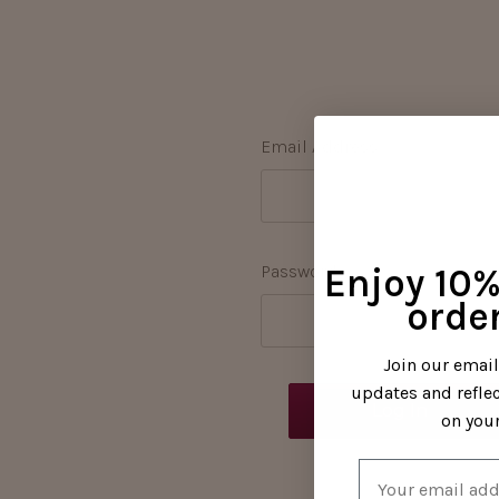
Email Address:
Password:
Enjoy 10% 
order
Join our emai
updates and refle
on your
Email