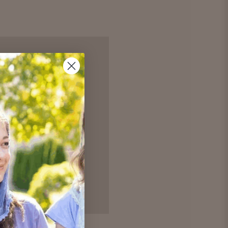
 and you'll be able to:
hipping addresses
r history
ur Wish List
unt