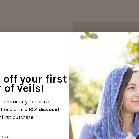
New Customer?
Create an account with us
Check out faster
Save multiple s
off your first
Access your orde
Track new orders
 of veils!
Save items to yo
l community to receive
ctions plus a
10% discount
Create Your Acco
Forgot your password?
 first purchase.