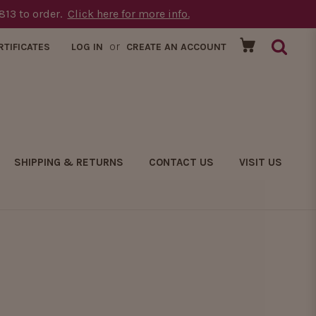
1813 to order.
Click here for more info.
or
RTIFICATES
LOG IN
CREATE AN ACCOUNT
SHIPPING & RETURNS
CONTACT US
VISIT US