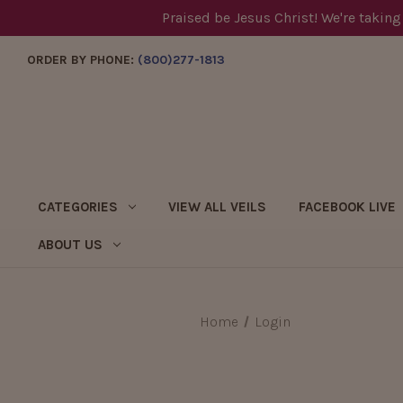
Praised be Jesus Christ! We're taking
ORDER BY PHONE:
(800)277-1813
CATEGORIES
VIEW ALL VEILS
FACEBOOK LIVE
ABOUT US
Home
Login