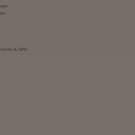
lupe
ion
ssories & Gifts