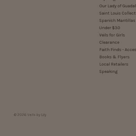
Our Lady of Guada
Saint Louis Collect
Spanish Mantillas
Under $30
Veils for Girls
Clearance
Faith Finds - Acce
Books & Flyers
Local Retailers
Speaking
© 2026 Veils by Lily