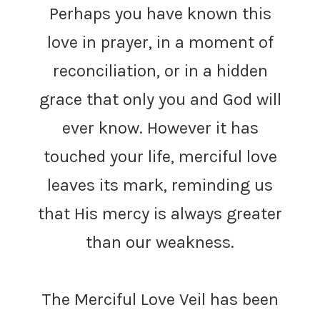
Perhaps you have known this
love in prayer, in a moment of
reconciliation, or in a hidden
grace that only you and God will
ever know. However it has
touched your life, merciful love
leaves its mark, reminding us
that His mercy is always greater
than our weakness.
The Merciful Love Veil has been