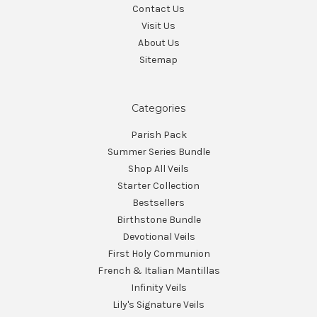
Contact Us
Visit Us
About Us
Sitemap
Categories
Parish Pack
Summer Series Bundle
Shop All Veils
Starter Collection
Bestsellers
Birthstone Bundle
Devotional Veils
First Holy Communion
French & Italian Mantillas
Infinity Veils
Lily's Signature Veils