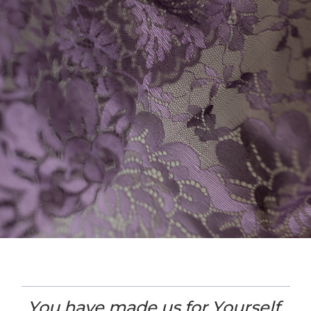
You have made us for Yourself,