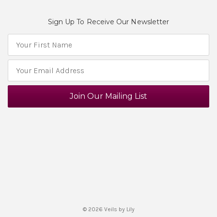
Sign Up To Receive Our Newsletter
E
m
a
i
l
A
d
d
r
e
s
s
© 2026 Veils by Lily