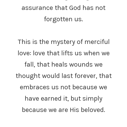
assurance that God has not
forgotten us.
This is the mystery of merciful
love: love that lifts us when we
fall, that heals wounds we
thought would last forever, that
embraces us not because we
have earned it, but simply
because we are His beloved.