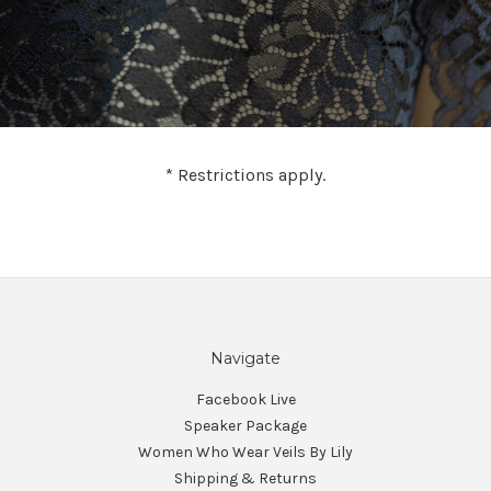
* Restrictions apply.
Navigate
Facebook Live
Speaker Package
Women Who Wear Veils By Lily
Shipping & Returns