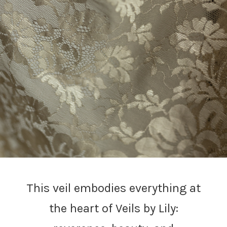
This veil embodies everything at
the heart of Veils by Lily: