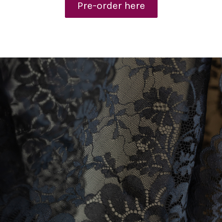
Pre-order here