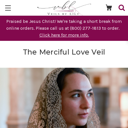
Praised be Jesus Christ! We're taking a short break from
online orders. Please call us at (800) 277-1813 to order.
Click here for more info.
The Merciful Love Veil