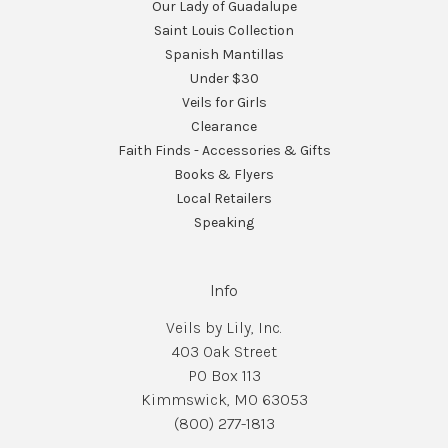
Our Lady of Guadalupe
Saint Louis Collection
Spanish Mantillas
Under $30
Veils for Girls
Clearance
Faith Finds - Accessories & Gifts
Books & Flyers
Local Retailers
Speaking
Info
Veils by Lily, Inc.
403 Oak Street
PO Box 113
Kimmswick, MO 63053
(800) 277-1813