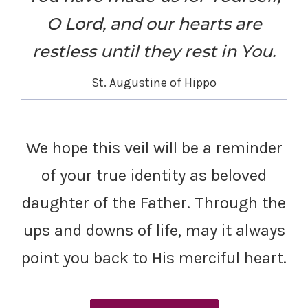
O Lord, and our hearts are
restless until they rest in You.
St. Augustine of Hippo
We hope this veil will be a reminder
of your true identity as beloved
daughter of the Father. Through the
ups and downs of life, may it always
point you back to His merciful heart.