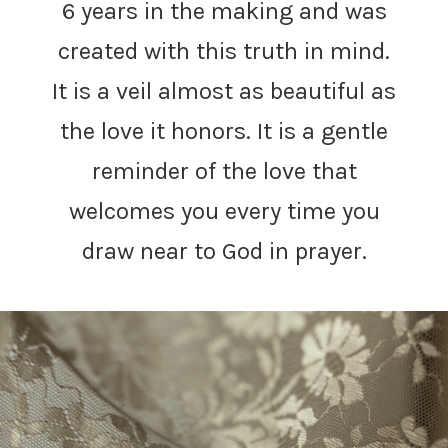
6 years in the making and was
created with this truth in mind.
It is a veil almost as beautiful as
the love it honors. It is a gentle
reminder of the love that
welcomes you every time you
draw near to God in prayer.