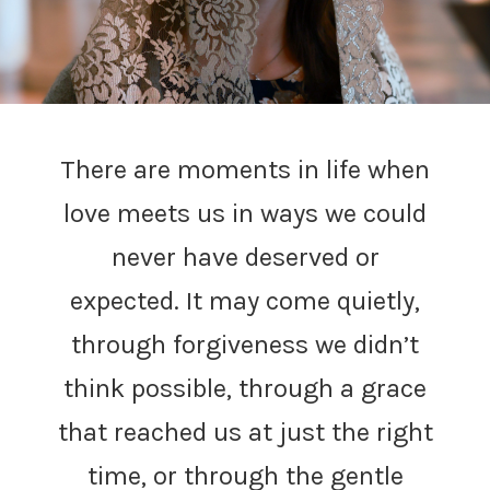
There are moments in life when
love meets us in ways we could
never have deserved or
expected. It may come quietly,
through forgiveness we didn’t
think possible, through a grace
that reached us at just the right
time, or through the gentle