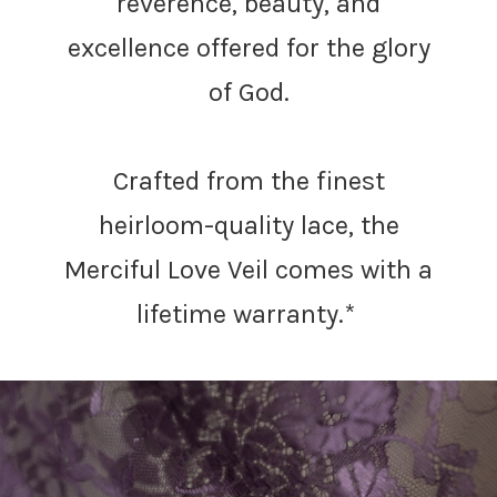
Γ
reverence, beauty, and
excellence offered for the glory
of God.
Crafted from the finest
heirloom-quality lace, the
Merciful Love Veil comes with a
lifetime warranty.*