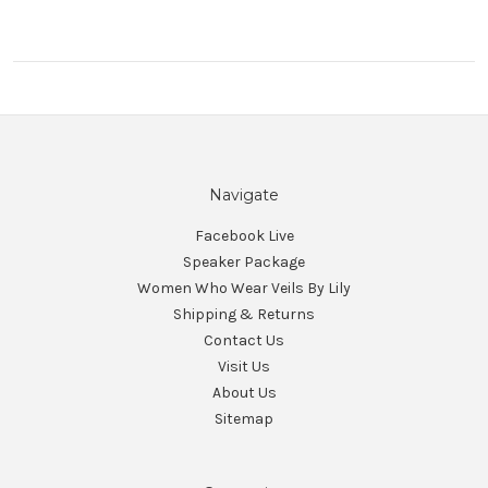
Navigate
Facebook Live
Speaker Package
Women Who Wear Veils By Lily
Shipping & Returns
Contact Us
Visit Us
About Us
Sitemap