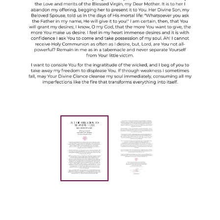
Current