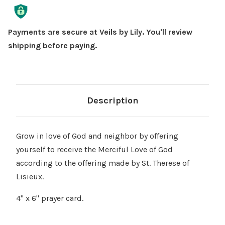
Γ
Stock:
Payments are secure at Veils by Lily. You'll review
shipping before paying.
Description
Grow in love of God and neighbor by offering
yourself to receive the Merciful Love of God
according to the offering made by St. Therese of
Lisieux.
4" x 6" prayer card.