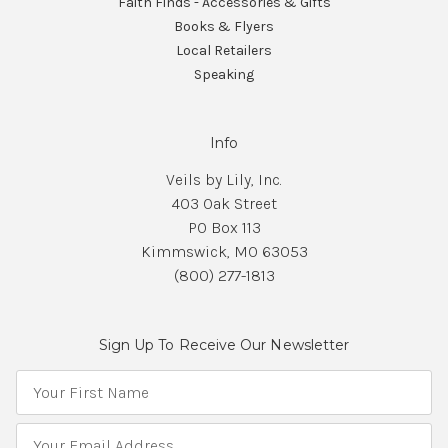
Faith Finds - Accessories & Gifts
Books & Flyers
Local Retailers
Speaking
Info
Veils by Lily, Inc.
403 Oak Street
PO Box 113
Kimmswick, MO 63053
(800) 277-1813
Sign Up To Receive Our Newsletter
E
m
a