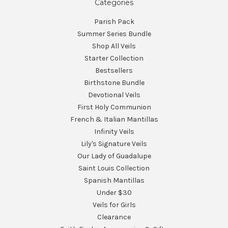
Categories
Parish Pack
Summer Series Bundle
Shop All Veils
Starter Collection
Bestsellers
Birthstone Bundle
Devotional Veils
First Holy Communion
French & Italian Mantillas
Infinity Veils
Lily's Signature Veils
Our Lady of Guadalupe
Saint Louis Collection
Spanish Mantillas
Under $30
Veils for Girls
Clearance