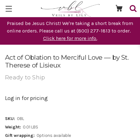
Praised be Jesus Christ! We're taking a short break from
online orders. Please call us at (800) 277-1813 to order.
Click here for more info.
Act of Oblation to Merciful Love — by St.
Therese of Lisieux
Ready to Ship
Log in for pricing
SKU:
OBL
Weight:
0.01 LBS
Gift wrapping:
Options available