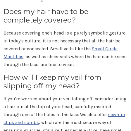
Γ
Does my hair have to be
completely covered?
Because covering one's head is a purely symbolic gesture
in today's culture, it is not necessary that all the hair be
covered or concealed. Small veils like the
Small Circle
Mantillas
, as well as sheer veils where the hair can be seen
through the lace, are fine to wear.
How will I keep my veil from
slipping off my head?
If you're worried about your veil falling off, consider using
a hair pin at the top of your head, carefully inserted
through one of the holes in the lace. We also offer
sewn-in
clips and combs
, which are the most secure way of
ensuring your veil stays put, especially if you have small