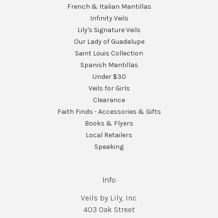
French & Italian Mantillas
Infinity Veils
Lily's Signature Veils
Our Lady of Guadalupe
Saint Louis Collection
Spanish Mantillas
Under $30
Veils for Girls
Clearance
Faith Finds - Accessories & Gifts
Books & Flyers
Local Retailers
Speaking
Info
Veils by Lily, Inc.
403 Oak Street