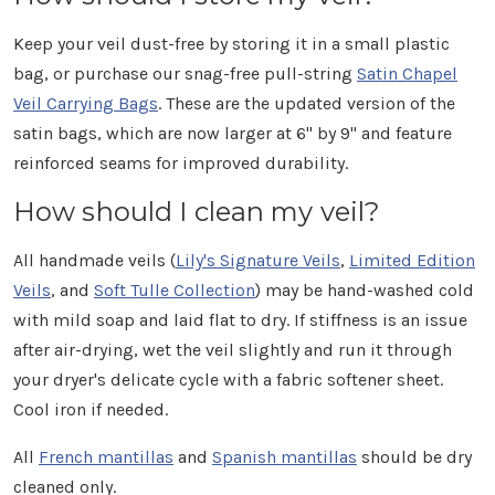
Keep your veil dust-free by storing it in a small plastic
bag, or purchase our snag-free pull-string
Satin Chapel
Veil Carrying Bags
. These are the updated version of the
satin bags, which are now larger at 6" by 9" and feature
reinforced seams for improved durability.
How should I clean my veil?
All handmade veils (
Lily's Signature Veils
,
Limited Edition
Veils
, and
Soft Tulle Collection
) may be hand-washed cold
with mild soap and laid flat to dry. If stiffness is an issue
after air-drying, wet the veil slightly and run it through
your dryer's delicate cycle with a fabric softener sheet.
Cool iron if needed.
All
French mantillas
and
Spanish mantillas
should be dry
cleaned only.