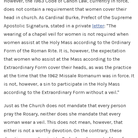
However, the 1983 Code of Canon Law, currently in force,
does not contain a requirement that women cover their
head in church. As Cardinal Burke, Prefect of the Supreme
Apostolic Signatura, stated in a private
letter
: "The
wearing of a chapel veil for women is not required when
women assist at the Holy Mass according to the Ordinary
Form of the Roman Rite. It is, however, the expectation
that women who assist at the Mass according to the
Extraordinary Form cover their heads, as was the practice
at the time that the 1962 Missale Romanum was in force. It
is not, however, a sin to participate in the Holy Mass
according to the Extraordinary Form without a veil."
Just as the Church does not mandate that every person
pray the Rosary, neither does she mandate that every
woman wear a veil. This does not mean, however, that
either is not a worthy devotion. On the contrary, these