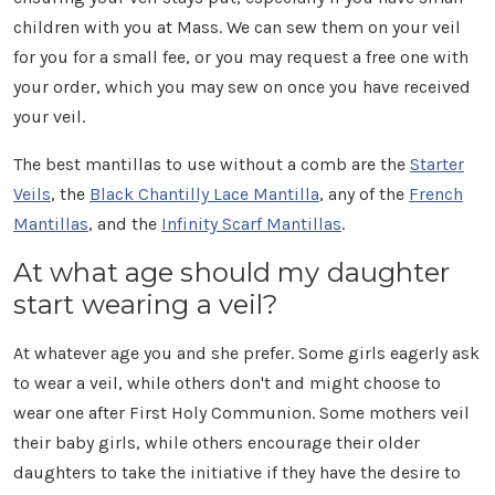
children with you at Mass. We can sew them on your veil
for you for a small fee, or you may request a free one with
your order, which you may sew on once you have received
your veil.
The best mantillas to use without a comb are the
Starter
Veils
, the
Black Chantilly Lace Mantilla
, any of the
French
Mantillas
, and the
Infinity Scarf Mantillas
.
At what age should my daughter
start wearing a veil?
At whatever age you and she prefer. Some girls eagerly ask
to wear a veil, while others don't and might choose to
wear one after First Holy Communion. Some mothers veil
their baby girls, while others encourage their older
daughters to take the initiative if they have the desire to