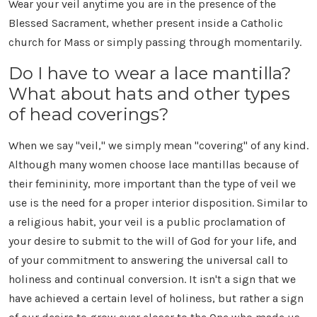
Wear your veil anytime you are in the presence of the
Blessed Sacrament, whether present inside a Catholic
church for Mass or simply passing through momentarily.
Do I have to wear a lace mantilla?
What about hats and other types
of head coverings?
When we say "veil," we simply mean "covering" of any kind.
Although many women choose lace mantillas because of
their femininity, more important than the type of veil we
use is the need for a proper interior disposition. Similar to
a religious habit, your veil is a public proclamation of
your desire to submit to the will of God for your life, and
of your commitment to answering the universal call to
holiness and continual conversion. It isn't a sign that we
have achieved a certain level of holiness, but rather a sign