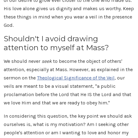
of our desire to grow ever closer to the One who made us.
His love alone gives us dignity and makes us worthy. Keep
these things in mind when you wear a veil in the presence
God.
Shouldn't I avoid drawing
attention to myself at Mass?
We should never
seek
to become the object of others'
attention, especially at Mass. However, as explained in the
sermon on the
Theological Significance of the Veil
, our
veils are meant to be a visual statement, "a public
proclamation before the Lord that He IS the Lord and that
we love Him and that we are ready to obey him."
In considering this question, the key point we should ask
ourselves is, what is my motivation? Am I seeking other
people's attention or am I wanting to love and honor my