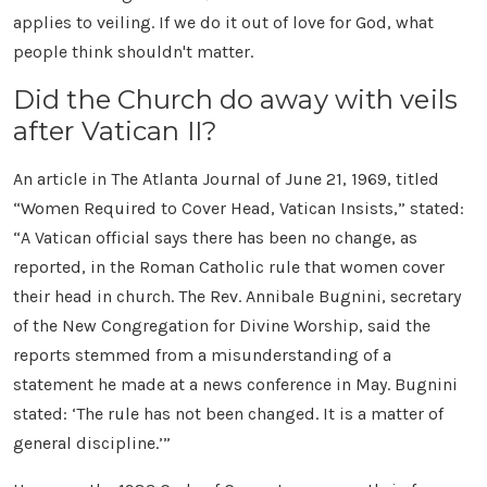
applies to veiling. If we do it out of love for God, what
people think shouldn't matter.
Did the Church do away with veils
after Vatican II?
An article in The Atlanta Journal of June 21, 1969, titled
“Women Required to Cover Head, Vatican Insists,” stated:
“A Vatican official says there has been no change, as
reported, in the Roman Catholic rule that women cover
their head in church. The Rev. Annibale Bugnini, secretary
of the New Congregation for Divine Worship, said the
reports stemmed from a misunderstanding of a
statement he made at a news conference in May. Bugnini
stated: ‘The rule has not been changed. It is a matter of
general discipline.’”