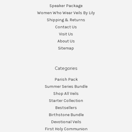
Speaker Package
Women Who Wear Veils By Lily
Shipping & Returns
Contact Us
Visit Us
About Us
Sitemap
Categories
Parish Pack
Summer Series Bundle
Shop All Veils
Starter Collection
Bestsellers
Birthstone Bundle
Devotional Veils
First Holy Communion