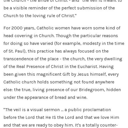
the Church - the Bride of Christ - and "the veil is meant to
be a visible reminder of the perfect submission of the
Church to the loving rule of Christ."
For 2000 years, Catholic women have worn some kind of
head covering in Church. Though the particular reasons
for doing so have varied (for example, modesty in the time
of St. Paul), this practice has always focused on the
transcendence of the place - the church, the very dwelling
of the Real Presence of Christ in the Eucharist. Having
been given this magnificent Gift by Jesus himself, every
Catholic church holds something not found anywhere
else: the true, living presence of our Bridegroom, hidden
under the appearance of bread and wine.
"The veil is a visual sermon ... a public proclamation
before the Lord that He IS the Lord and that we love Him
and that we are ready to obey him. It's a totally counter-