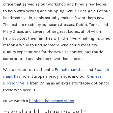
office that served as our workshop and hired a few ladies
to help with sewing and shipping. While I design all of our
handmade veils, I only actually make a few of them now.
The rest are made by our seamstresses, Debbi, Teresa and
Mary Grace, and several other great ladies, all of whom
help support their families with their veil-making income.
It took a while to find someone who could meet my
quality expectations for the sewn-in combs, but Laurie
came around and she took over that aspect.
We do import our authentic
French mantillas
and
Spanish
mantillas
from Europe already made, and our
Chinese
Blossom Veils
from China as an extra affordable option for
those who need it.
NEW: Watch a
behind-the-scenes video
!
How should I store my veil?