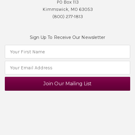
PO Box 113
Kimmswick, MO 63053
(800) 277-1813
Sign Up To Receive Our Newsletter
E
m
a
i
l
A
d
d
r
e
s
s