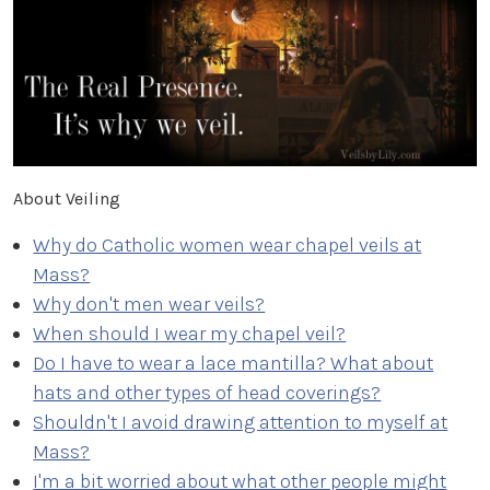
About Veiling
Why do Catholic women wear chapel veils at
Mass?
Why don't men wear veils?
When should I wear my chapel veil?
Do I have to wear a lace mantilla? What about
hats and other types of head coverings?
Shouldn't I avoid drawing attention to myself at
Mass?
I'm a bit worried about what other people might