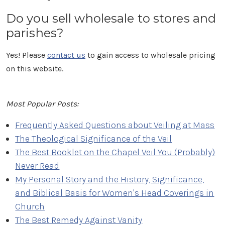
Do you sell wholesale to stores and
parishes?
Yes! Please
contact us
to gain access to wholesale pricing
on this website.
Most Popular Posts:
Frequently Asked Questions about Veiling at Mass
The Theological Significance of the Veil
The Best Booklet on the Chapel Veil You (Probably)
Never Read
My Personal Story and the History, Significance,
and Biblical Basis for Women's Head Coverings in
Church
The Best Remedy Against Vanity