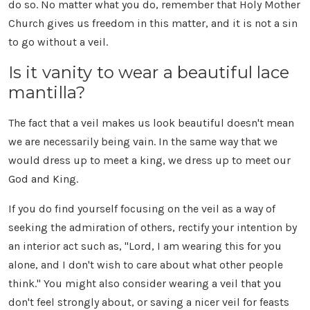
do so. No matter what you do, remember that Holy Mother
Church gives us freedom in this matter, and it is not a sin
to go without a veil.
Is it vanity to wear a beautiful lace
mantilla?
The fact that a veil makes us look beautiful doesn't mean
we are necessarily being vain. In the same way that we
would dress up to meet a king, we dress up to meet our
God and King.
If you do find yourself focusing on the veil as a way of
seeking the admiration of others, rectify your intention by
an interior act such as, "Lord, I am wearing this for you
alone, and I don't wish to care about what other people
think." You might also consider wearing a veil that you
don't feel strongly about, or saving a nicer veil for feasts