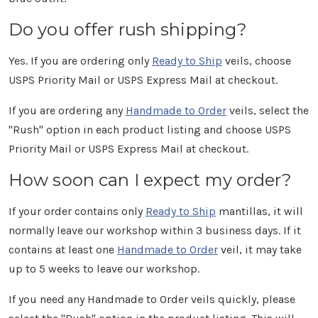
Do you offer rush shipping?
Yes. If you are ordering only
Ready to Ship
veils, choose
USPS Priority Mail or USPS Express Mail at checkout.
If you are ordering any
Handmade to Order
veils, select the
"Rush" option in each product listing and choose USPS
Priority Mail or USPS Express Mail at checkout.
How soon can I expect my order?
If your order contains only
Ready to Ship
mantillas, it will
normally leave our workshop within 3 business days. If it
contains at least one
Handmade to Order
veil, it may take
up to 5 weeks to leave our workshop.
If you need any Handmade to Order veils quickly, please