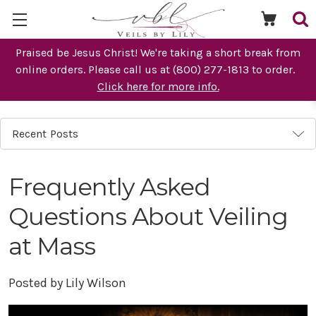
Praised be Jesus Christ! We're taking a short break from
online orders. Please call us at (800) 277-1813 to order.
Click here for more info.
Recent Posts
Frequently Asked
Questions About Veiling
at Mass
Posted by Lily Wilson