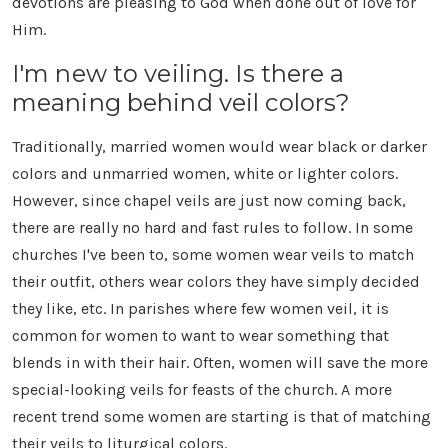
devotions are pleasing to God when done out of love for
Him.
I'm new to veiling. Is there a
meaning behind veil colors?
Traditionally, married women would wear black or darker
colors and unmarried women, white or lighter colors.
However, since chapel veils are just now coming back,
there are really no hard and fast rules to follow. In some
churches I've been to, some women wear veils to match
their outfit, others wear colors they have simply decided
they like, etc. In parishes where few women veil, it is
common for women to want to wear something that
blends in with their hair. Often, women will save the more
special-looking veils for feasts of the church. A more
recent trend some women are starting is that of matching
their veils to liturgical colors.