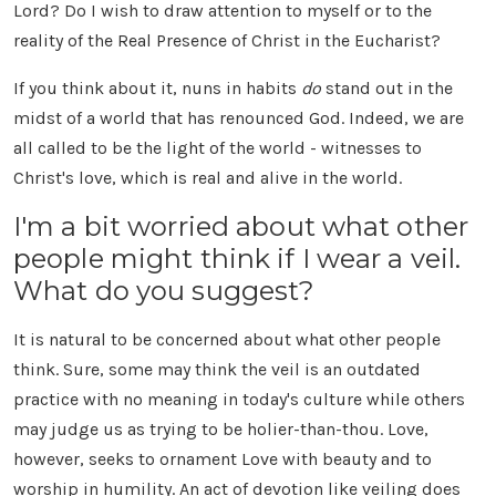
Lord? Do I wish to draw attention to myself or to the
reality of the Real Presence of Christ in the Eucharist?
If you think about it, nuns in habits
do
stand out in the
midst of a world that has renounced God. Indeed, we are
all called to be the light of the world - witnesses to
Christ's love, which is real and alive in the world.
I'm a bit worried about what other
people might think if I wear a veil.
What do you suggest?
It is natural to be concerned about what other people
think. Sure, some may think the veil is an outdated
practice with no meaning in today's culture while others
may judge us as trying to be holier-than-thou. Love,
however, seeks to ornament Love with beauty and to
worship in humility. An act of devotion like veiling does