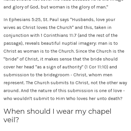
and glory of God, but woman is the glory of man."
In Ephesians 5:25, St. Paul says "Husbands, love your
wives as Christ loves the Church" and this, taken in
conjunction with 1 Corinthians 11:7 (and the rest of the
passage), reveals beautiful nuptial imagery: man is to
Christ as woman is to the Church. Since the Church is the
"bride" of Christ, it makes sense that the bride should
cover her head "as a sign of authority" (1 Cor 11:10) and
submission to the bridegroom - Christ, whom men
represent. The Church submits to Christ, not the other way
around. And the nature of this submission is one of love -
who wouldn't submit to Him Who loves her unto death?
When should I wear my chapel
veil?