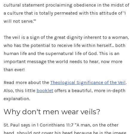
cultural statement proclaiming obedience in the midst of
a culture that is totally permeated with this attitude of 'I
will not serve.'"
The veil is a sign of the great dignity inherent to a woman,
who has the potential to receive life within herself... both
human life and the supernatural life of God. This is an
important message the world needs to hear, now more
than ever!
Read more about the
Theological Significance of the Veil
.
Also, this little
booklet
offers a beautiful, more in-depth
explanation.
Why don't men wear veils?
St. Paul says in 1 Corinthians 11:7 "A man, on the other
hand, should not cover his head because he is the image