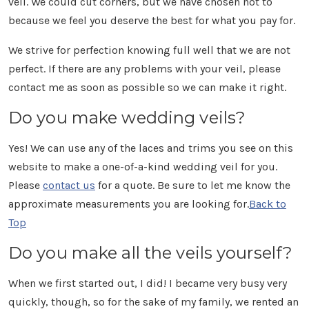
veil. We could cut corners, but we have chosen not to
because we feel you deserve the best for what you pay for.
We strive for perfection knowing full well that we are not
perfect. If there are any problems with your veil, please
contact me as soon as possible so we can make it right.
Do you make wedding veils?
Yes! We can use any of the laces and trims you see on this
website to make a one-of-a-kind wedding veil for you.
Please
contact us
for a quote. Be sure to let me know the
approximate measurements you are looking for.
Back to
Top
Do you make all the veils yourself?
When we first started out, I did! I became very busy very
quickly, though, so for the sake of my family, we rented an