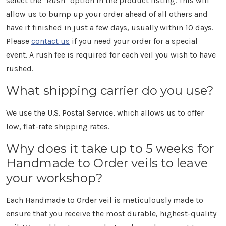
select the "Rush" option in the product listing. This will
allow us to bump up your order ahead of all others and
have it finished in just a few days, usually within 10 days.
Please
contact us
if you need your order for a special
event. A rush fee is required for each veil you wish to have
rushed.
What shipping carrier do you use?
We use the U.S. Postal Service, which allows us to offer
low, flat-rate shipping rates.
Why does it take up to 5 weeks for
Handmade to Order veils to leave
your workshop?
Each Handmade to Order veil is meticulously made to
ensure that you receive the most durable, highest-quality