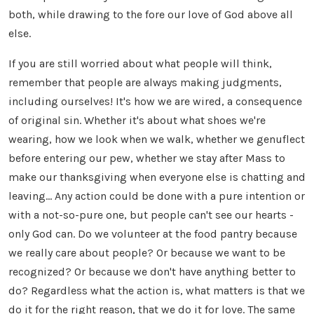
both, while drawing to the fore our love of God above all
else.
If you are still worried about what people will think,
remember that people are always making judgments,
including ourselves! It's how we are wired, a consequence
of original sin. Whether it's about what shoes we're
wearing, how we look when we walk, whether we genuflect
before entering our pew, whether we stay after Mass to
make our thanksgiving when everyone else is chatting and
leaving... Any action could be done with a pure intention or
with a not-so-pure one, but people can't see our hearts -
only God can. Do we volunteer at the food pantry because
we really care about people? Or because we want to be
recognized? Or because we don't have anything better to
do? Regardless what the action is, what matters is that we
do it for the right reason, that we do it for love. The same