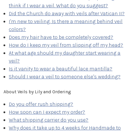
think if I wear a veil. What do you suggest?
Did the Church do away with veils after Vatican II?
I'm new to veiling. Is there a meaning behind veil
colors?
Does my hair have to be completely covered?
How do I keep my veil from slipping off my head?
At what age should my daughter start wearing a
veil?
Is it vanity to wear a beautiful lace mantilla?
Should I wear a veil to someone else's wedding?
About Veils by Lily and Ordering
Do you offer rush shipping?
How soon can I expect my order?
What shipping carrier do you use?
Why does it take up to 4 weeks for Handmade to