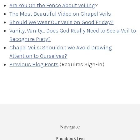
Are You On the Fence About Veiling
?
The Most Beautiful Video on Chapel Veils
Should We Wear Our Veils on Good Friday?
Vanity, Vanity... Does God Really Need to See a Veil to
Recognize Piety?
Chapel Veils: Shouldn't We Avoid Drawing
Attention to Ourselves?
Previous Blog Posts
(Requires Sign-in)
Navigate
Facebook Live