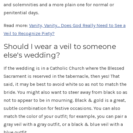
and solemnities and a more plain one for normal or
penitential days.
Read more:
Vanity, Vanity... Does God Really Need to See a
Veil to Recognize Piety?
Should I wear a veil to someone
else's wedding?
If the wedding is in a Catholic Church where the Blessed
Sacrament is reserved in the tabernacle, then yes! That
said, it may be best to avoid white so as not to match the
bride. You might also want to steer away from black so as
not to appear to be in mourning. Black & gold is a great,
subtle combination for festive occasions. You can also
match the color of your outfit; for example, you can pair a
gray veil with a gray outfit, or a black & blue veil with a
blue outfit.