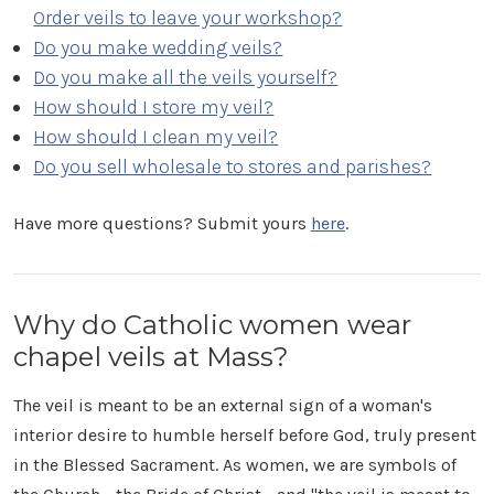
Order veils to leave your workshop?
Do you make wedding veils?
Do you make all the veils yourself?
How should I store my veil?
How should I clean my veil?
Do you sell wholesale to stores and parishes?
Have more questions? Submit yours
here
.
Why do Catholic women wear
chapel veils at Mass?
The veil is meant to be an external sign of a woman's
interior desire to humble herself before God, truly present
in the Blessed Sacrament. As women, we are symbols of