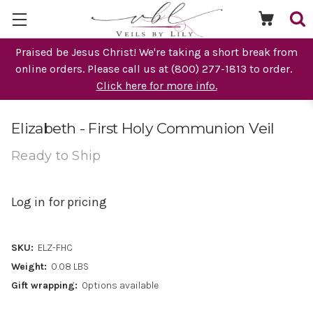
Praised be Jesus Christ! We're taking a short break from
online orders. Please call us at (800) 277-1813 to order.
Click here for more info.
Elizabeth - First Holy Communion Veil
Ready to Ship
Log in for pricing
SKU:
ELZ-FHC
Weight:
0.08 LBS
Gift wrapping:
Options available