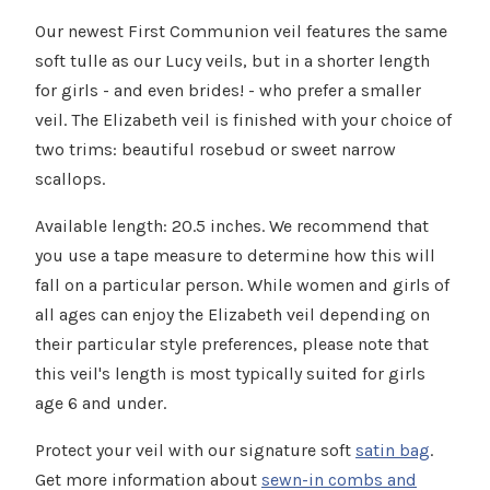
Γ
Our newest First Communion veil features the same
soft tulle as our Lucy veils, but in a shorter length
for girls - and even brides! - who prefer a smaller
veil. The Elizabeth veil is finished with your choice of
two trims: beautiful rosebud or sweet narrow
scallops.
Available length: 20.5 inches. We recommend that
you use a tape measure to determine how this will
fall on a particular person. While women and girls of
all ages can enjoy the Elizabeth veil depending on
their particular style preferences, please note that
this veil's length is most typically suited for girls
age 6 and under.
Protect your veil with our signature soft
satin bag
.
Get more information about
sewn-in combs and