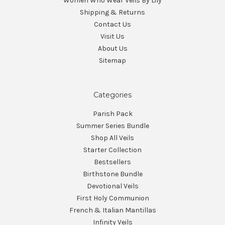
Women Who Wear Veils By Lily
Shipping & Returns
Contact Us
Visit Us
About Us
Sitemap
Categories
Parish Pack
Summer Series Bundle
Shop All Veils
Starter Collection
Bestsellers
Birthstone Bundle
Devotional Veils
First Holy Communion
French & Italian Mantillas
Infinity Veils