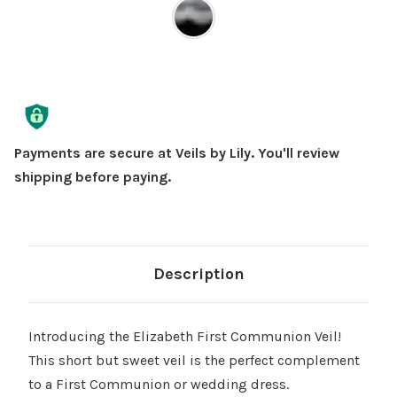
Current
Stock:
Payments are secure at Veils by Lily. You'll review
shipping before paying.
Description
Introducing the Elizabeth First Communion Veil!
This short but sweet veil is the perfect complement
to a First Communion or wedding dress.