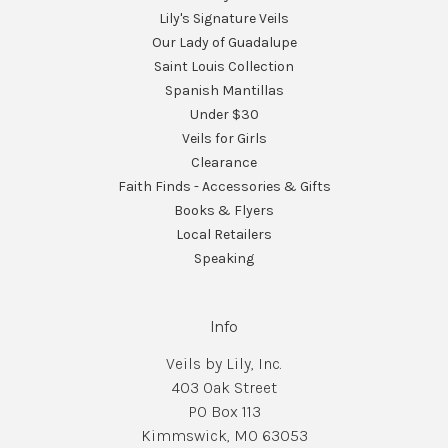
Lily's Signature Veils
Our Lady of Guadalupe
Saint Louis Collection
Spanish Mantillas
Under $30
Veils for Girls
Clearance
Faith Finds - Accessories & Gifts
Books & Flyers
Local Retailers
Speaking
Info
Veils by Lily, Inc.
403 Oak Street
PO Box 113
Kimmswick, MO 63053