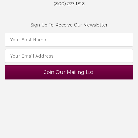
(800) 277-1813
Sign Up To Receive Our Newsletter
E
m
a
i
l
A
d
d
r
e
s
s