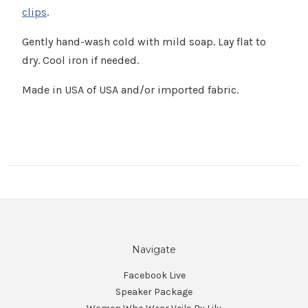
clips
.
Gently hand-wash cold with mild soap. Lay flat to
dry. Cool iron if needed.
Made in USA of USA and/or imported fabric.
Navigate
Facebook Live
Speaker Package