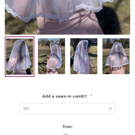
Add a sewn-in comb?:
*
Trim: