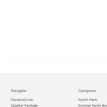
Navigate
Categories
Facebook Live
Parish Pack
Speaker Package
Summer Series Bu