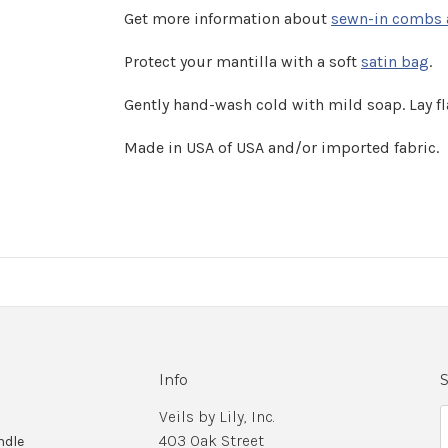
Get more information about
sewn-in combs 
Protect your mantilla with a soft
satin bag
.
Gently hand-wash cold with mild soap. Lay fla
Made in USA of USA and/or imported fabric.
Info
S
Veils by Lily, Inc.
403 Oak Street
ndle