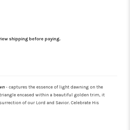
Γ
eview shipping before paying.
wn
- captures the essence of light dawning on the
riangle encased within a beautiful golden trim, it
urrection of our Lord and Savior. Celebrate His