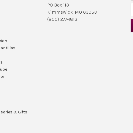
PO Box 113
Kimmswick, MO 63053
i
(800) 277-1813
l
nion
r
antillas
ls
lupe
ion
ssories & Gifts