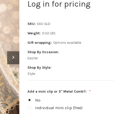
Log in for pricing
SKU:
EAS-GLD
Weight:
0.02 LBS
Gift wrapping:
Options available
Shop By Occasion:
Easter
Shop By Style:
Style
Add a mini clip or 3" Metal Comb?:
*
No
Individual mini clip (free)