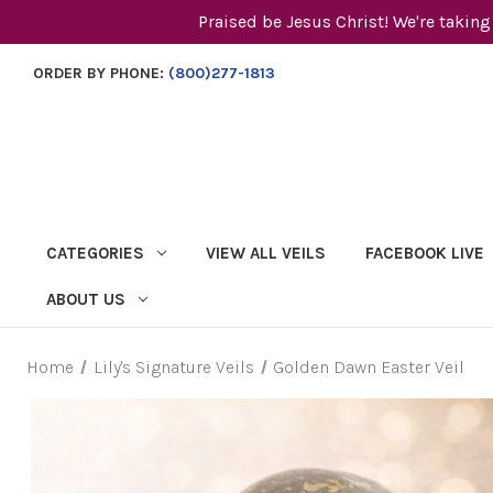
Praised be Jesus Christ! We're taking
ORDER BY PHONE:
(800)277-1813
CATEGORIES
VIEW ALL VEILS
FACEBOOK LIVE
ABOUT US
Home
Lily's Signature Veils
Golden Dawn Easter Veil