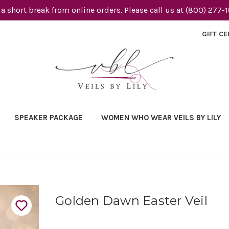
 a short break from online orders. Please call us at (800) 277-
GIFT CE
SPEAKER PACKAGE
WOMEN WHO WEAR VEILS BY LILY
Golden Dawn Easter Veil