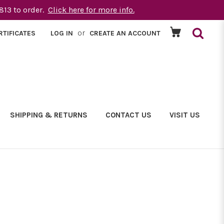
1813 to order.
Click here for more info.
or
RTIFICATES
LOG IN
CREATE AN ACCOUNT
SHIPPING & RETURNS
CONTACT US
VISIT US