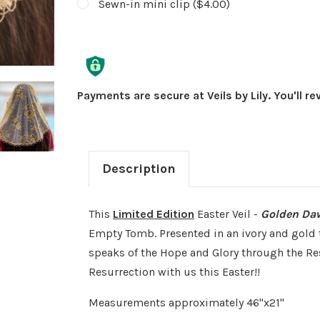
Sewn-in mini clip ($4.00)
Current
Stock:
Payments are secure at Veils by Lily. You'll r
Description
This
Limited Edition
Easter Veil -
Golden Da
Empty Tomb. Presented in an ivory and gold t
speaks of the Hope and Glory through the Res
Resurrection with us this Easter!!
Measurements approximately 46"x21"