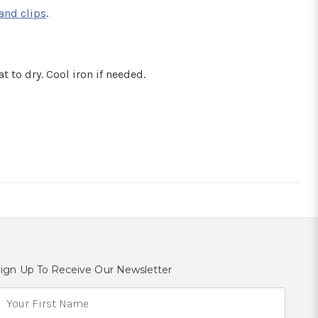
and clips
.
t to dry. Cool iron if needed.
ign Up To Receive Our Newsletter
E
m