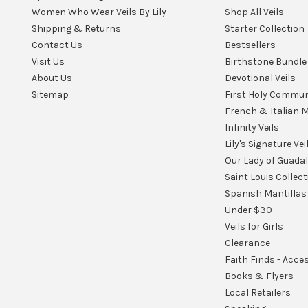
Women Who Wear Veils By Lily
Shop All Veils
Shipping & Returns
Starter Collection
Contact Us
Bestsellers
Visit Us
Birthstone Bundle
About Us
Devotional Veils
Sitemap
First Holy Commu
French & Italian M
Infinity Veils
Lily's Signature Vei
Our Lady of Guada
Saint Louis Collect
Spanish Mantillas
Under $30
Veils for Girls
Clearance
Faith Finds - Acce
Books & Flyers
Local Retailers