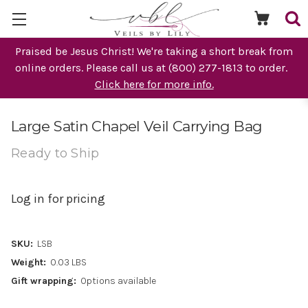
Praised be Jesus Christ! We're taking a short break from
online orders. Please call us at (800) 277-1813 to order.
Click here for more info.
Large Satin Chapel Veil Carrying Bag
Ready to Ship
Log in for pricing
SKU:
LSB
Weight:
0.03 LBS
Gift wrapping:
Options available