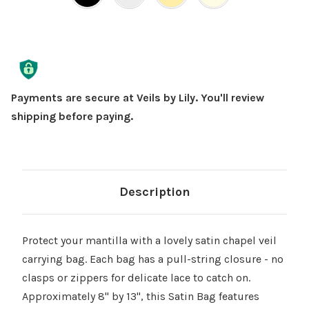
Current
Stock:
Payments are secure at Veils by Lily. You'll review
shipping before paying.
Description
Protect your mantilla with a lovely satin chapel veil
carrying bag. Each bag has a pull-string closure - no
clasps or zippers for delicate lace to catch on.
Approximately 8" by 13", this Satin Bag features