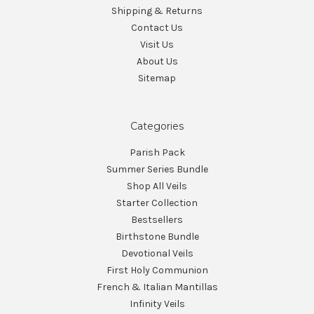
Shipping & Returns
Contact Us
Visit Us
About Us
Sitemap
Categories
Parish Pack
Summer Series Bundle
Shop All Veils
Starter Collection
Bestsellers
Birthstone Bundle
Devotional Veils
First Holy Communion
French & Italian Mantillas
Infinity Veils