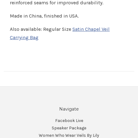
Γ
reinforced seams for improved durability.
Made in China, finished in USA.
Also available: Regular Size
Satin Chapel Veil
Carrying Bag
Navigate
Facebook Live
Speaker Package
Women Who Wear Veils By Lily