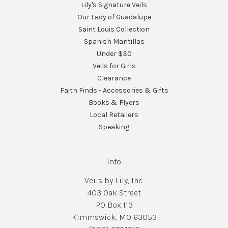
Lily's Signature Veils
Our Lady of Guadalupe
Saint Louis Collection
Spanish Mantillas
Under $30
Veils for Girls
Clearance
Faith Finds - Accessories & Gifts
Books & Flyers
Local Retailers
Speaking
Info
Veils by Lily, Inc.
403 Oak Street
PO Box 113
Kimmswick, MO 63053