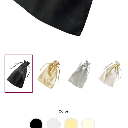
Color: