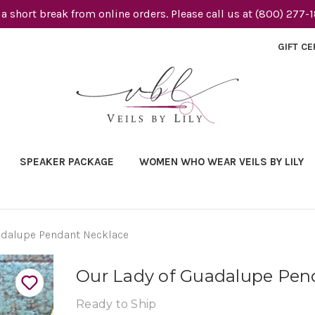
 a short break from online orders. Please call us at (800) 277-
GIFT CE
SPEAKER PACKAGE
WOMEN WHO WEAR VEILS BY LILY
adalupe Pendant Necklace
Our Lady of Guadalupe Pen
Ready to Ship