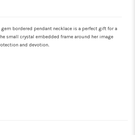
Γ
gem bordered pendant necklace is a perfect gift for a
 the small crystal embedded frame around her image
rotection and devotion.