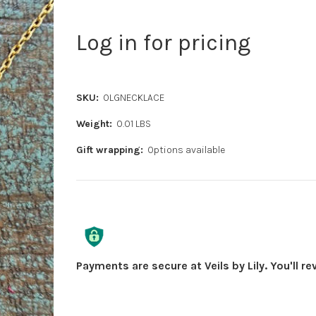
Log in for pricing
SKU:
OLGNECKLACE
Weight:
0.01 LBS
Gift wrapping:
Options available
Current
Stock:
Payments are secure at Veils by Lily. You'll r