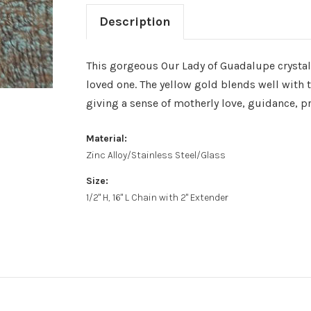
Description
This gorgeous Our Lady of Guadalupe crystal 
loved one. The yellow gold blends well with
giving a sense of motherly love, guidance, p
Material:
Zinc Alloy/Stainless Steel/Glass
Size:
1/2" H, 16" L Chain with 2" Extender