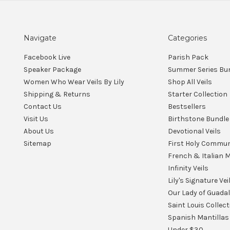
Navigate
Categories
Facebook Live
Parish Pack
Speaker Package
Summer Series Bu
Women Who Wear Veils By Lily
Shop All Veils
Shipping & Returns
Starter Collection
Contact Us
Bestsellers
Visit Us
Birthstone Bundle
About Us
Devotional Veils
Sitemap
First Holy Commu
French & Italian M
Infinity Veils
Lily's Signature Vei
Our Lady of Guada
Saint Louis Collect
Spanish Mantillas
Under $30