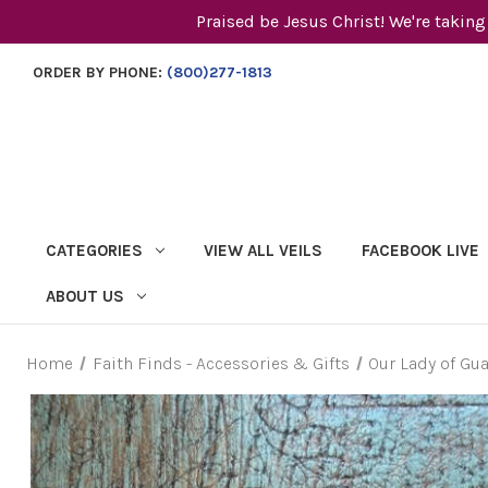
Praised be Jesus Christ! We're taking
ORDER BY PHONE:
(800)277-1813
CATEGORIES
VIEW ALL VEILS
FACEBOOK LIVE
ABOUT US
Home
Faith Finds - Accessories & Gifts
Our Lady of Gu