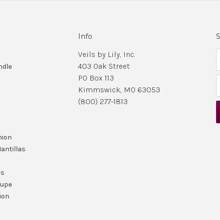
Info
S
Veils by Lily, Inc.
403 Oak Street
ndle
PO Box 113
Kimmswick, MO 63053
i
(800) 277-1813
l
nion
r
antillas
ls
lupe
ion