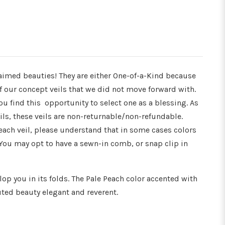
Γ
aimed beauties! They are either One-of-a-Kind because
 of our concept veils that we did not move forward with.
u find this opportunity to select one as a blessing. As
ils, these veils are non-returnable/non-refundable.
 each veil, please understand that in some cases colors
You may opt to have a sewn-in comb, or snap clip in
op you in its folds. The Pale Peach color accented with
ed beauty elegant and reverent.