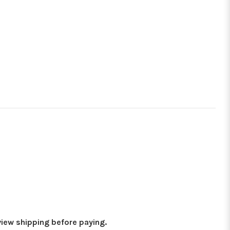
eview shipping before paying.