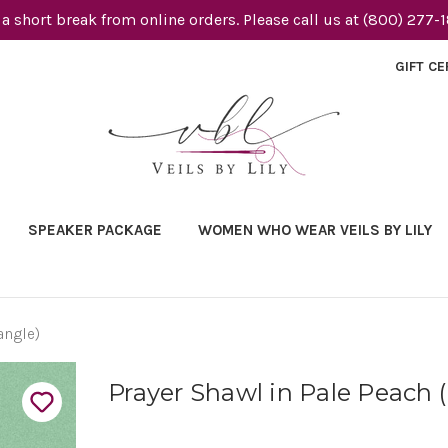
 a short break from online orders. Please call us at (800) 277-
GIFT CE
SPEAKER PACKAGE
WOMEN WHO WEAR VEILS BY LILY
angle)
Prayer Shawl in Pale Peach 