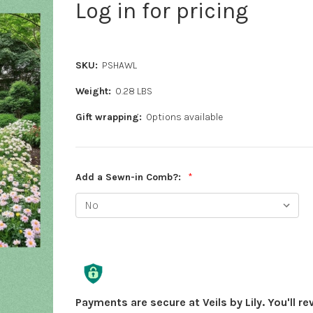
Log in for pricing
SKU:
PSHAWL
Weight:
0.28 LBS
Gift wrapping:
Options available
Add a Sewn-in Comb?:
*
Current
Stock:
Payments are secure at Veils by Lily. You'll r