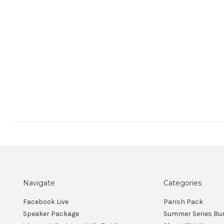
Navigate
Categories
Facebook Live
Parish Pack
Speaker Package
Summer Series Bu