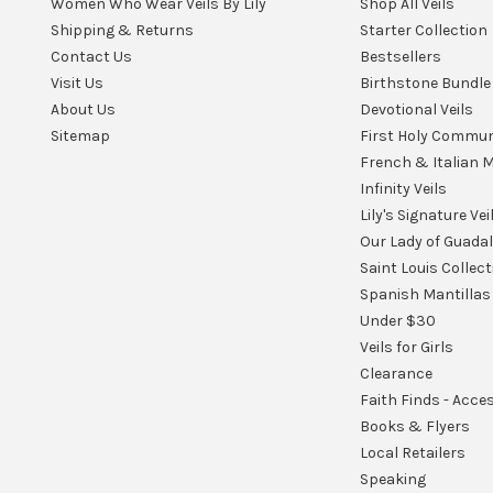
Women Who Wear Veils By Lily
Shop All Veils
Shipping & Returns
Starter Collection
Contact Us
Bestsellers
Visit Us
Birthstone Bundle
About Us
Devotional Veils
Sitemap
First Holy Commu
French & Italian M
Infinity Veils
Lily's Signature Vei
Our Lady of Guada
Saint Louis Collect
Spanish Mantillas
Under $30
Veils for Girls
Clearance
Faith Finds - Acce
Books & Flyers
Local Retailers
Speaking