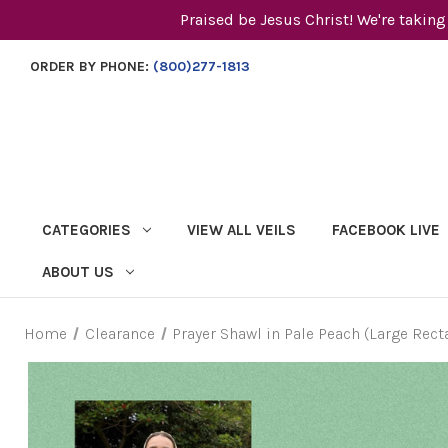
Praised be Jesus Christ! We're taking
ORDER BY PHONE:
(800)277-1813
CATEGORIES
VIEW ALL VEILS
FACEBOOK LIVE
ABOUT US
Home
Clearance
Prayer Shawl in Pale Peach (Large Rect