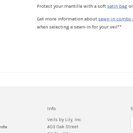
Protect your mantilla with a soft
satin bag
or
Get more information about
sewn-in combs 
when selecting a sewn-in for your veil**
Info
S
Veils by Lily, Inc.
403 Oak Street
ndle