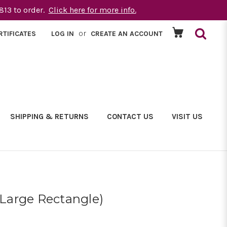
1813 to order.
Click here for more info.
or
RTIFICATES
LOG IN
CREATE AN ACCOUNT
SHIPPING & RETURNS
CONTACT US
VISIT US
(Large Rectangle)