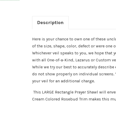
Description
Here is your chance to own one of these uncl
of the size, shape, color, defect or were one
Whichever veil speaks to you, we hope that yo
with all One-of-a-Kind, Lazarus or Custom ve
While we try our best to accurately describe
do not show properly on individual screens. 
your veil for an additional charge.
This LARGE Rectangle Prayer Shawl will envel
Cream Colored Rosebud Trim makes this mut