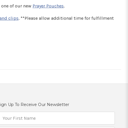
 one of our new
Prayer Pouches
.
and clips
. **Please allow additional time for fulfillment
ign Up To Receive Our Newsletter
E
m