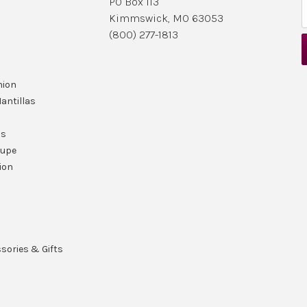
PO Box 113
Kimmswick, MO 63053
i
(800) 277-1813
l
nion
r
antillas
ls
lupe
ion
ssories & Gifts