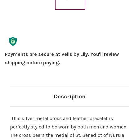
Current
Stock:
Payments are secure at Veils by Lily. You'll review
shipping before paying.
Description
This silver metal cross and leather bracelet is
perfectly styled to be worn by both men and women.
The cross bears the medal of St. Benedict of Nursia