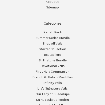
About Us
Sitemap
Categories
Parish Pack
Summer Series Bundle
Shop All Veils
Starter Collection
Bestsellers
Birthstone Bundle
Devotional Veils
First Holy Communion
French & Italian Mantillas
Infinity Veils
Lily's Signature Veils
Our Lady of Guadalupe
Saint Louis Collection