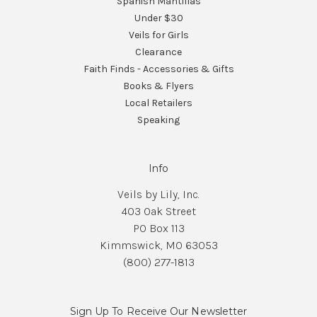
Spanish Mantillas
Under $30
Veils for Girls
Clearance
Faith Finds - Accessories & Gifts
Books & Flyers
Local Retailers
Speaking
Info
Veils by Lily, Inc.
403 Oak Street
PO Box 113
Kimmswick, MO 63053
(800) 277-1813
Sign Up To Receive Our Newsletter