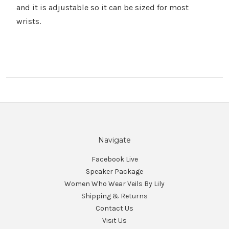
Γ
and it is adjustable so it can be sized for most
wrists.
Navigate
Facebook Live
Speaker Package
Women Who Wear Veils By Lily
Shipping & Returns
Contact Us
Visit Us