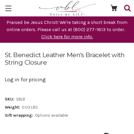
Praised be Jesus Christ! We're taking a short break from
online orders. Please call us at (800) 277-1813 to order.
Click here for more info.
St. Benedict Leather Men's Bracelet with
String Closure
Log in for pricing
SKU:
SBLB
Weight:
0.03 LBS
Gift wrapping:
Options available