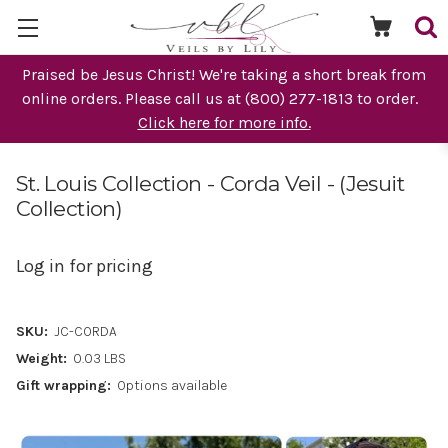
Praised be Jesus Christ! We're taking a short break from
online orders. Please call us at (800) 277-1813 to order.
Click here for more info.
St. Louis Collection - Corda Veil - (Jesuit
Collection)
Log in for pricing
SKU:
JC-CORDA
Weight:
0.03 LBS
Gift wrapping:
Options available