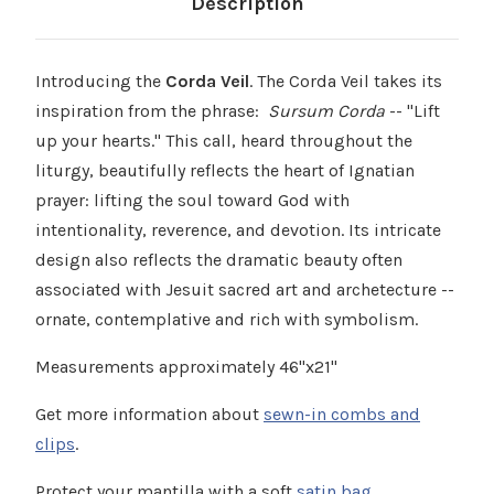
Description
Introducing the
Corda Veil
. The Corda Veil takes its
inspiration from the phrase:
Sursum Corda
-- "Lift
up your hearts." This call, heard throughout the
liturgy, beautifully reflects the heart of Ignatian
prayer: lifting the soul toward God with
intentionality, reverence, and devotion. Its intricate
design also reflects the dramatic beauty often
associated with Jesuit sacred art and archetecture --
ornate, contemplative and rich with symbolism.
Measurements approximately 46"x21"
Get more information about
sewn-in combs and
clips
.
Protect your mantilla with a soft
satin bag
.