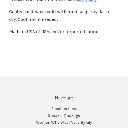
Γ
Gently hand-wash cold with mild soap. Lay flat to
dry. Cool iron if needed.
Made in USA of USA and/or imported fabric.
Navigate
Facebook Live
Speaker Package
Women Who Wear Veils By Lily