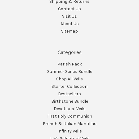
Shipping & Returns
Contact Us
Visit Us
About Us
Sitemap
Categories
Parish Pack
Summer Series Bundle
Shop All Veils
Starter Collection
Bestsellers
Birthstone Bundle
Devotional Veils
First Holy Communion
French & Italian Mantillas
Infinity Veils
Lily's Signature Veils