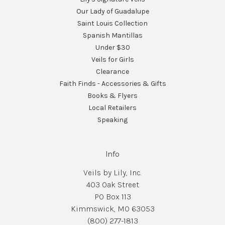
Our Lady of Guadalupe
Saint Louis Collection
Spanish Mantillas
Under $30
Veils for Girls
Clearance
Faith Finds - Accessories & Gifts
Books & Flyers
Local Retailers
Speaking
Info
Veils by Lily, Inc.
403 Oak Street
PO Box 113
Kimmswick, MO 63053
(800) 277-1813