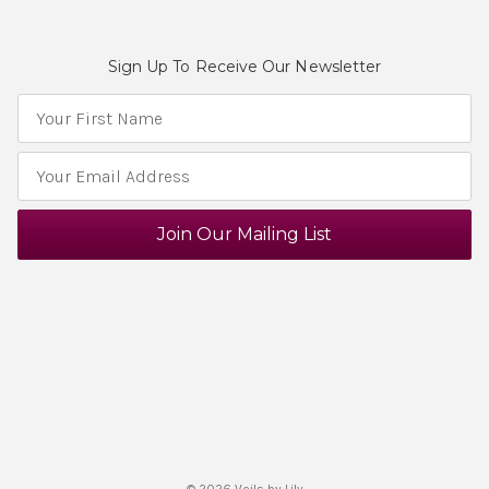
Sign Up To Receive Our Newsletter
E
m
a
i
l
A
d
d
r
e
s
s