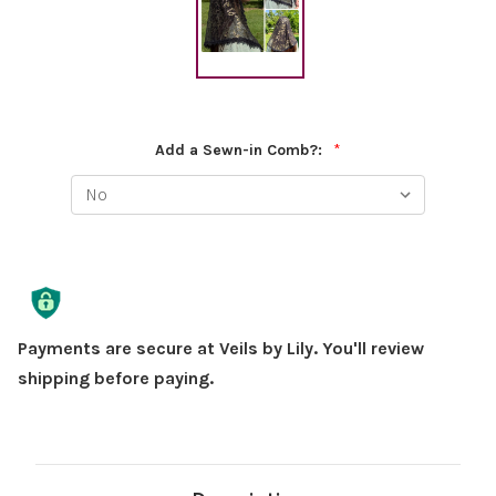
Add a Sewn-in Comb?:
*
Current
Stock:
Payments are secure at Veils by Lily. You'll review
shipping before paying.