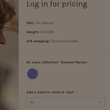
Log in for pricing
SKU:
STL-Beloved
Weight:
0.03 LBS
Gift wrapping:
Options available
St. Louis Collection - Beloved Marian:
Add a sewn-in comb or clip?:
*