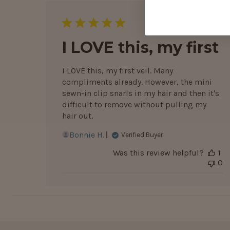
Publis
03/07/26
date
I LOVE this, my first
I LOVE this, my first veil. Many
compliments already. However, the mini
sewn-in clip snarls in my hair and then it's
difficult to remove without pulling my
hair out.
Bonnie H.
Verified Buyer
Was this review helpful?
1
0