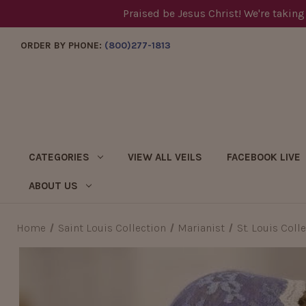
Praised be Jesus Christ! We're taking
ORDER BY PHONE:
(800)277-1813
CATEGORIES
VIEW ALL VEILS
FACEBOOK LIVE
ABOUT US
Home
Saint Louis Collection
Marianist
St. Louis Coll