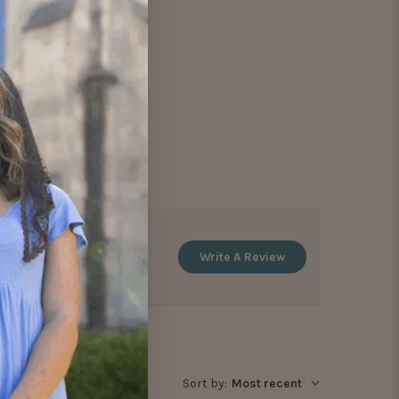
Write A Review
Sort by
:
Most recent