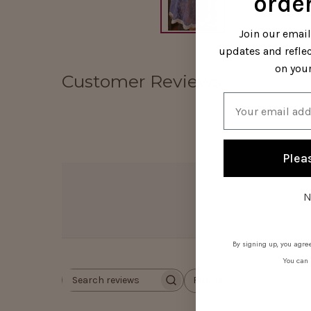
order
Join our emai
updates and refle
on your
Customer Reviews
Email
Plea
N
By signing up, you agree
You can 
Rating
Search
All ratings
reviews