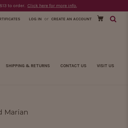
1813 to order.
Click here for more info.
or
RTIFICATES
LOG IN
CREATE AN ACCOUNT
SHIPPING & RETURNS
CONTACT US
VISIT US
ed Marian