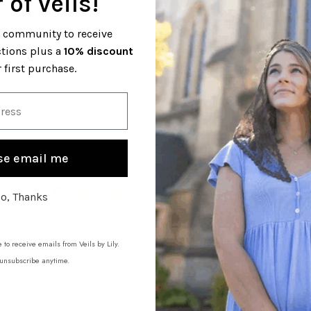
 of veils!
l community to receive
ctions plus a
10% discount
 first purchase.
se email me
5
o, Thanks
Based on 2 reviews
 to receive emails from Veils by Lily.
unsubscribe anytime.
With media