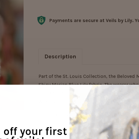
Current
Stock:
Payments are secure at Veils by Lily. Y
Description
Part of the St. Louis Collection, the Beloved 
Shiny Marian Blue Lily fabric. The wearer who 
God and their devotion to the Blessed Virgin
Wearing this veil is a perfect way to emulate
This beautiful 48"x29" half-circle veil is onl
off your first