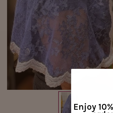
Enjoy 10% 