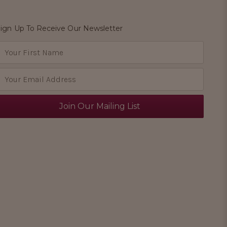
ign Up To Receive Our Newsletter
E
m
a
A
d
d
e
s
s