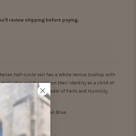
ou'll review shipping before paying.
Marian half-circle veil has a White Venice Scallop with
don's this veil focuses on their identity as a child of
. Mary - the Supreme Model of Faith and Humility.
 Mary's "YES!" to God.
y available in Shiny Marian Blue.