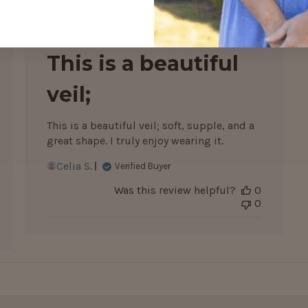
hed
Published
12/06/26
date
This is a beautiful
veil;
This is a beautiful veil; soft, supple, and a
great shape. I truly enjoy wearing it.
Celia S.
Verified Buyer
Was this review helpful?
0
0