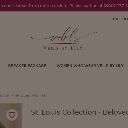
 a short break from online orders. Please call us at (800) 277-
GIFT CE
SPEAKER PACKAGE
WOMEN WHO WEAR VEILS BY LILY
ection - Beloved Marian
St. Louis Collection - Belov