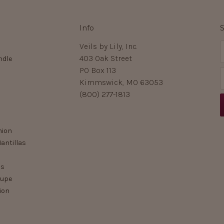
Info
S
Veils by Lily, Inc.
403 Oak Street
ndle
PO Box 113
Kimmswick, MO 63053
i
(800) 277-1813
l
nion
r
antillas
ls
lupe
ion