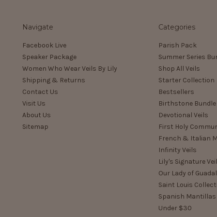
Navigate
Categories
Facebook Live
Parish Pack
Speaker Package
Summer Series Bu
Women Who Wear Veils By Lily
Shop All Veils
Shipping & Returns
Starter Collection
Contact Us
Bestsellers
Visit Us
Birthstone Bundle
About Us
Devotional Veils
Sitemap
First Holy Commu
French & Italian M
Infinity Veils
Lily's Signature Vei
Our Lady of Guada
Saint Louis Collect
Spanish Mantillas
Under $30